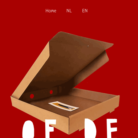
Home
NL
EN