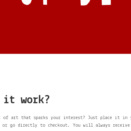
 it work?
k of art that sparks your interest? Just place it in 
g or go directly to checkout. You will always receive