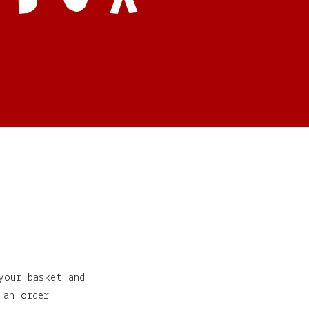
your basket and
 an order