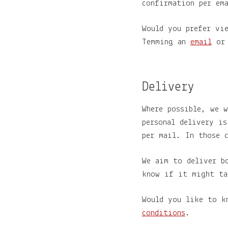
confirmation per em
Would you prefer vi
Temming an
email
or 
Delivery
Where possible, we 
personal delivery i
per mail. In those c
We aim to deliver b
know if it might ta
Would you like to k
conditions
.