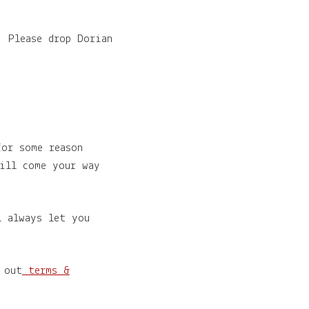
! Please drop Dorian
for some reason
ill come your way
l always let you
 out
terms &