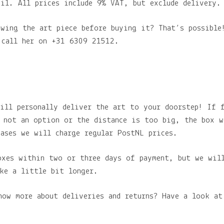
ail. All prices include 9% VAT, but exclude delivery.
ewing the art piece before buying it? That’s possible
call her on +31 6309 21512.
will personally deliver the art to your doorstep! If 
s not an option or the distance is too big, the box w
ases we will charge regular PostNL prices.
oxes within two or three days of payment, but we wil
ke a little bit longer.
now more about deliveries and returns? Have a look at