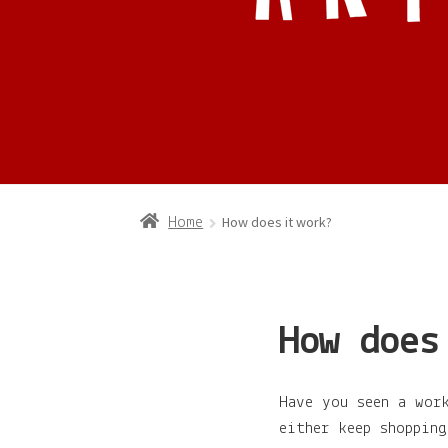
How does it work?
Home
How does
Have you seen a wor
either keep shoppin