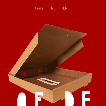
Home
NL
EN