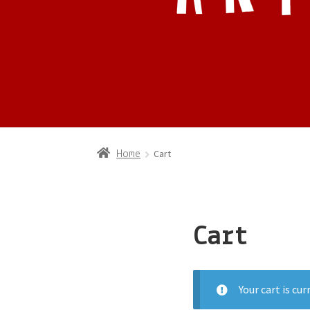
Cart
Home
Cart
Your cart is cu